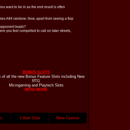
ou want to be in as the end result is often
omes A94 rainbow. Now, apart from seeing a flop
ur opponent leads?
re you feel compelled to call on later streets,
BONUS SLOTS
s of all the new Bonus Feature Slots including New
RTG
Microgaming and Playtech Slots
READ MORE
ts
5 Reel Slots
More Casinos