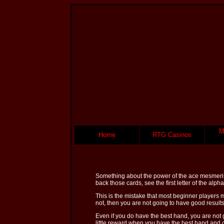
M
Home
RTG Casinos
Something about the power of the ace mesmerises
back those cards, see the first letter of the alph
This is the mistake that most beginner players 
not, then you are not going to have good resul
Even if you do have the best hand, you are not
little reward when you have the best hand and 