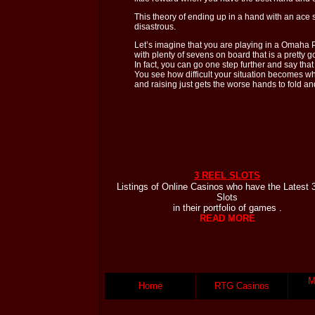
This theory of ending up in a hand with an ace st
disastrous.
Let’s imagine that you are playing in a Omaha P
with plenty of sevens on board that is a pretty g
In fact, you can go one step further and say tha
You see how difficult your situation becomes when
and raising just gets the worse hands to fold and
3 REEL SLOTS
Listings of Online Casinos who have the Latest 
Slots
in their portfolio of games .
READ MORE
M
Home
RTG Casinos