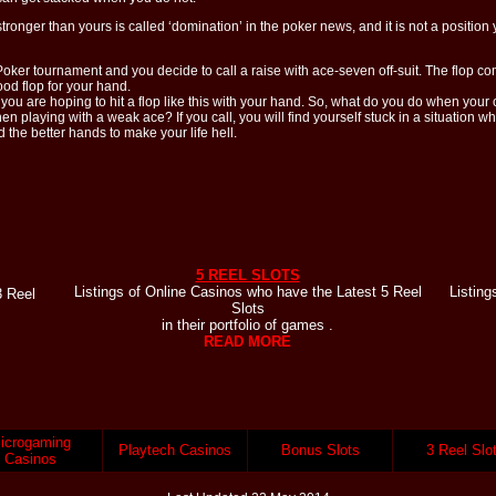
ronger than yours is called ‘domination’ in the poker news, and it is not a position y
oker tournament and you decide to call a raise with ace-seven off-suit. The flop c
ood flop for your hand.
t you are hoping to hit a flop like this with your hand. So, what do you do when yo
 playing with a weak ace? If you call, you will find yourself stuck in a situation whe
 the better hands to make your life hell.
5 REEL SLOTS
Listings of Online Casinos who have the Latest 5 Reel
Listing
3 Reel
Slots
in their portfolio of games .
READ MORE
icrogaming
Playtech Casinos
Bonus Slots
3 Reel Slo
Casinos