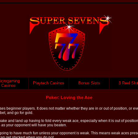
icrogaming
Playtech Casinos
Bonus Slots
3 Reel Slo
Casinos
Poker: Loving the Ace
 beginner players. It does not matter whether they are in or out of position, or ev
abet, and go for gold.
make and land up having to fold every weak ace, especially when it is out of positio
ts as your opponent will have you beaten.
 going to have much fun unless your opponent is weak. This means weak aces presen
can get stacked when you do not.