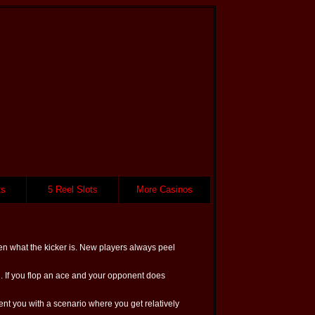
ts
5 Reel Slots
More Casinos
en what the kicker is. New players always peel
n. If you flop an ace and your opponent does
t you with a scenario where you get relatively